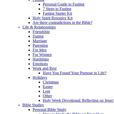
Personal Guide to Fasting
7 Steps to Fasting
Fasting Starter Kit
Holy Spirit Resource Kit
Are there contradictions in the Bible?
Life & Relationships
Friendship
Dating
Marriage
Parenting
For Men
For Women
Hardships
Emotions
Work and Rest
Have You Found Your Purpose in Life?
Holidays
Christmas
Easter
Lent
Other
Holy Week Devotional: Reflecting on Jesus'
Bible Studies
Personal Bible Study