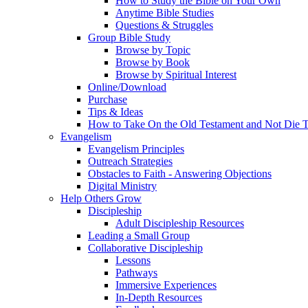
How to Study the Bible on Your Own
Anytime Bible Studies
Questions & Struggles
Group Bible Study
Browse by Topic
Browse by Book
Browse by Spiritual Interest
Online/Download
Purchase
Tips & Ideas
How to Take On the Old Testament and Not Die T
Evangelism
Evangelism Principles
Outreach Strategies
Obstacles to Faith - Answering Objections
Digital Ministry
Help Others Grow
Discipleship
Adult Discipleship Resources
Leading a Small Group
Collaborative Discipleship
Lessons
Pathways
Immersive Experiences
In-Depth Resources