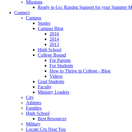
Missions
Ready to Go: Raising Support for your Summer M
Connect
Campus
Stories
Campus Blog
2016
2014
2013
High School
College Bound
For Parents
For Students
How to Thrive in College - Blog
Videos
Grad Students
Faculty
Ministry Leaders
City
Athletes
Families
High School
Best Resources
Military
Locate Cru Near You