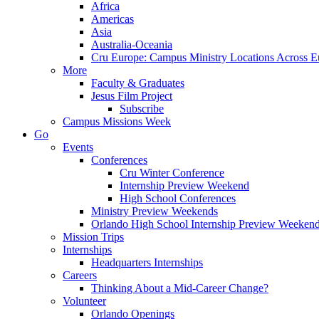
Africa
Americas
Asia
Australia-Oceania
Cru Europe: Campus Ministry Locations Across E
More
Faculty & Graduates
Jesus Film Project
Subscribe
Campus Missions Week
Go
Events
Conferences
Cru Winter Conference
Internship Preview Weekend
High School Conferences
Ministry Preview Weekends
Orlando High School Internship Preview Weeken
Mission Trips
Internships
Headquarters Internships
Careers
Thinking About a Mid-Career Change?
Volunteer
Orlando Openings