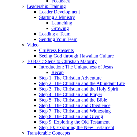
Feedback
Leadership Training
Leader Development
Starting a Ministry
Launching
Growing
Leading a Team
Sending Your Team
Video
CruPress Presents
Seeing God through Hawaiian Culture
10 Basic Steps to Christian Maturity
Introduction: The Uniqueness of Jesus
Recap
Step 1: The Christian Adventure
Step 2: The Christian and the Abundant Life
Step 3: The Christian and the Holy Spirit
Step 4: The Christian and Prayer
Step 5: The Christian and the Bible
Step 6: The Christian and Obedience
Step 7: The Christian and Witnessing
Step 8: The Christian and Giving
Step 9: Exploring the Old Testament
Step 10: Exploring the New Testament
Transferable Concepts