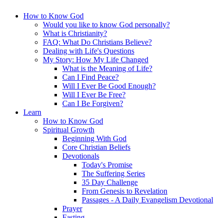
How to Know God
Would you like to know God personally?
What is Christianity?
FAQ: What Do Christians Believe?
Dealing with Life's Questions
My Story: How My Life Changed
What is the Meaning of Life?
Can I Find Peace?
Will I Ever Be Good Enough?
Will I Ever Be Free?
Can I Be Forgiven?
Learn
How to Know God
Spiritual Growth
Beginning With God
Core Christian Beliefs
Devotionals
Today's Promise
The Suffering Series
35 Day Challenge
From Genesis to Revelation
Passages - A Daily Evangelism Devotional
Prayer
Fasting