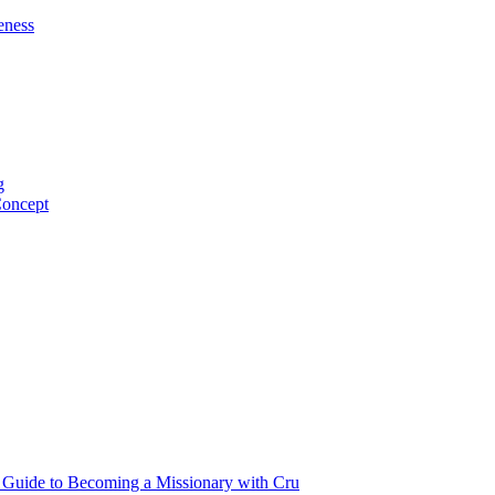
eness
g
Concept
p Guide to Becoming a Missionary with Cru