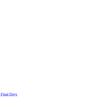
 Final Days