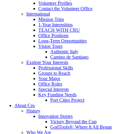
Volunteer Profiles
Contact the Volunteer Office
International
Mission Trips
1-Year Internships
TEACH WITH CRU
Office Positions
Long-Term Opportunities
Vision Tours
Authentic Italy
Camino de Santiago
Explore Your Interests
Professional Skills
Groups to Reach
Your Major
Office Roles
Special Interests
Key Funding Needs
Port Cities Project
About Cru
History
Innovation Stories
Victory Beyond the Cup
GodTools®: Where It All Began
Who We Are