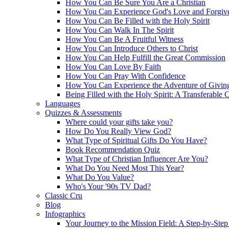
How You Can Be Sure You Are a Christian
How You Can Experience God's Love and Forgiv
How You Can Be Filled with the Holy Spirit
How You Can Walk In The Spirit
How You Can Be A Fruitful Witness
How You Can Introduce Others to Christ
How You Can Help Fulfill the Great Commission
How You Can Love By Faith
How You Can Pray With Confidence
How You Can Experience the Adventure of Givin
Being Filled with the Holy Spirit: A Transferable 
Languages
Quizzes & Assessments
Where could your gifts take you?
How Do You Really View God?
What Type of Spiritual Gifts Do You Have?
Book Recommendation Quiz
What Type of Christian Influencer Are You?
What Do You Need Most This Year?
What Do You Value?
Who's Your '90s TV Dad?
Classic Cru
Blog
Infographics
Your Journey to the Mission Field: A Step-by-Ste