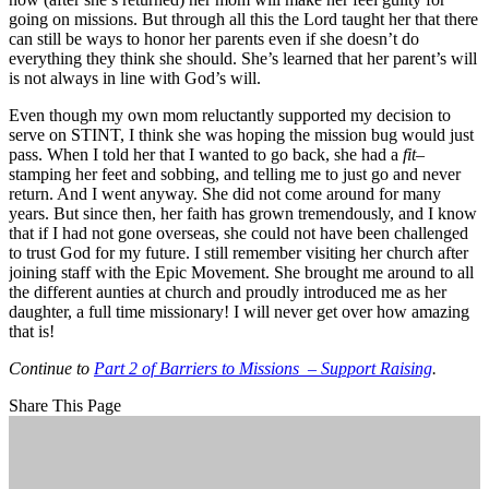
going on missions. But through all this the Lord taught her that there
can still be ways to honor her parents even if she doesn’t do
everything they think she should. She’s learned that her parent’s will
is not always in line with God’s will.
Even though my own mom reluctantly supported my decision to
serve on STINT, I think she was hoping the mission bug would just
pass. When I told her that I wanted to go back, she had a
fit
–
stamping her feet and sobbing, and telling me to just go and never
return. And I went anyway. She did not come around for many
years. But since then, her faith has grown tremendously, and I know
that if I had not gone overseas, she could not have been challenged
to trust God for my future. I still remember visiting her church after
joining staff with the Epic Movement. She brought me around to all
the different aunties at church and proudly introduced me as her
daughter, a full time missionary! I will never get over how amazing
that is!
Continue to
Part 2 of Barriers to Missions – Support Raising
.
Share This Page