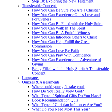
Step 10: Exploring the New Testament
Transferable Concepts
How You Can Be Sure You Are a Christian
How You Can Experience God's Love and
Forgiveness
How You Can Be Filled with the Holy Spirit
How You Can Walk In The Spirit
How You Can Be A Fruitful Witness
How You Can Introduce Others to Christ
How You Can Help Fulfill the Great
Commission
How You Can Love By Faith
How You Can Pray With Confidence
How You Can Experience the Adventure of
Giving
Being Filled with the Holy Spirit: A Transferable
Concept
Languages
Quizzes & Assessments
Where could your gifts take you?
How Do You Really View God?
What Type of Spiritual Gifts Do You Have?
Book Recommendation Quiz
What Type of Christian Influencer Are You?
What Do You Need Most This Year?