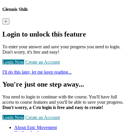
Glennis Shih
×
Login to unlock this feature
To enter your answer and save your progress you need to login.
Don't worry, it's free and easy!
Login Now
Create an Account
I'll do this later, let me keep reading...
You're just one step away...
You need to login to continue with the course. You'll have full
access to course features and you'll be able to save your progress.
Don't worry, a Cru login is free and easy to create!
Login Now
Create an Account
About Epic Movement