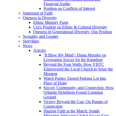
Financial Audits
Position on Conflicts of Interest
Statement of Faith
Oneness in Diversity
Ethnic Ministry Fund
Cru's Position on Ethnic & Cultural Diversity
Oneness in Generational Diversity: Our Position
Sexuality and Gender
Storylines
News
Articles
‘It Blew My Mind’: Diana Morales on
Leveraging Soccer for the Kingdom
Beyond the Four Walls: How VBTC
Empowered the Local Church to Seize the
Moment
Watch Parties Turned Parking Lot into
Place of Hope
Soccer, Community, and Connection: How
Orlando Neighbors Found Common
Ground
Victory Beyond the Cup: On Ramps of
Connection
Sharing Faith at the Match: Seattle
Ministries Welcome Global Soccer Fans