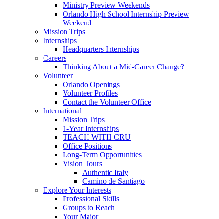
Ministry Preview Weekends
Orlando High School Internship Preview
Weekend
Mission Trips
Internships
Headquarters Internships
Careers
Thinking About a Mid-Career Change?
Volunteer
Orlando Openings
Volunteer Profiles
Contact the Volunteer Office
International
Mission Trips
1-Year Internships
TEACH WITH CRU
Office Positions
Long-Term Opportunities
Vision Tours
Authentic Italy
Camino de Santiago
Explore Your Interests
Professional Skills
Groups to Reach
Your Major