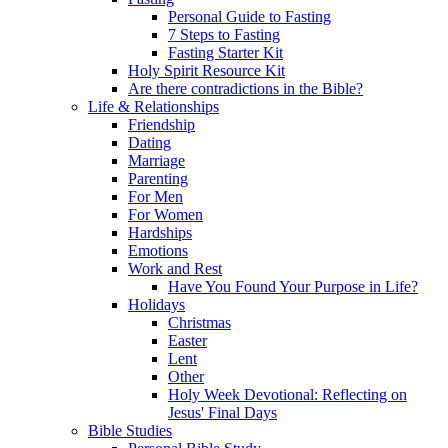
Personal Guide to Fasting
7 Steps to Fasting
Fasting Starter Kit
Holy Spirit Resource Kit
Are there contradictions in the Bible?
Life & Relationships
Friendship
Dating
Marriage
Parenting
For Men
For Women
Hardships
Emotions
Work and Rest
Have You Found Your Purpose in Life?
Holidays
Christmas
Easter
Lent
Other
Holy Week Devotional: Reflecting on
Jesus' Final Days
Bible Studies