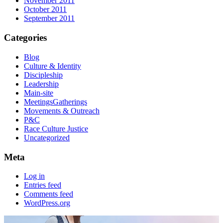
November 2011
October 2011
September 2011
Categories
Blog
Culture & Identity
Discipleship
Leadership
Main-site
MeetingsGatherings
Movements & Outreach
P&C
Race Culture Justice
Uncategorized
Meta
Log in
Entries feed
Comments feed
WordPress.org