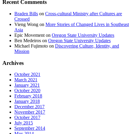
Recent Comments
Braden Bills
on
Cross-cultural Ministry after Cultures are
Crossed
Vieng Wong
on
More Stories of Changed Lives in Southeast
Asia
Epic Movement
on
Oregon State University Updates
Ben Medeiros
on
Oregon State University Updates
Michael Fujimoto
on
Discovering Culture, Identity, and
Mission
Archives
October 2021
March 2021
January 2021
October 2020
February 2018
January 2018
December 2017
November 2017
October 2017
July 2015
September 2014
May 2014