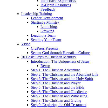
Immersive Experiences
In-Depth Resources
Feedback
Leadership Training
Leader Development
Starting a Ministry
Launching
Growing
Leading a Team
Sending Your Team
Video
CruPress Presents
Seeing God through Hawaiian Culture
10 Basic Steps to Christian Maturity
Introduction: The Uniqueness of Jesus
Recap
Step 1: The Christian Adventure
Step 2: The Christian and the Abundant Life
Step 3: The Christian and the Holy Spirit
Step 4: The Christian and Prayer
Step 5: The Christian and the Bible
Step 6: The Christian and Obedience
Step 7: The Christian and Witnessing
Step 8: The Christian and Giving
Step 9: Exploring the Old Testament