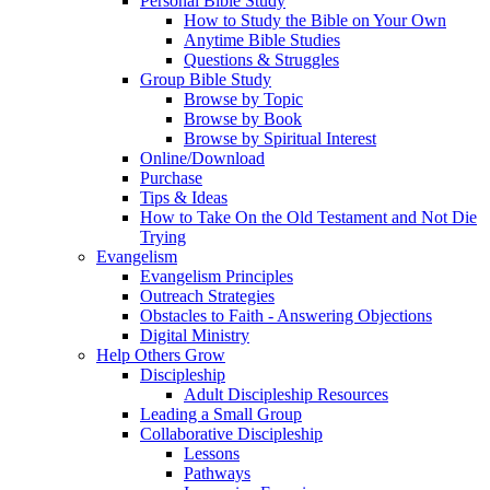
Personal Bible Study
How to Study the Bible on Your Own
Anytime Bible Studies
Questions & Struggles
Group Bible Study
Browse by Topic
Browse by Book
Browse by Spiritual Interest
Online/Download
Purchase
Tips & Ideas
How to Take On the Old Testament and Not Die
Trying
Evangelism
Evangelism Principles
Outreach Strategies
Obstacles to Faith - Answering Objections
Digital Ministry
Help Others Grow
Discipleship
Adult Discipleship Resources
Leading a Small Group
Collaborative Discipleship
Lessons
Pathways