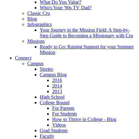
What Do You Value?
Who's Your '90s TV Dad?
Classic Cru
Blog
Infographics
Your Journey to the Mission Field: A Step-by-
Step Guide to Becoming a Missionary with Cru
Missions
Ready to Go: Raising Support for your Summer
Mission
Connect
Campus
Stories
Campus Blog
2016
2014
2013
High School
College Bound
For Parents
For Students
How to Thrive in College - Blog
Videos
Grad Students
Faculty