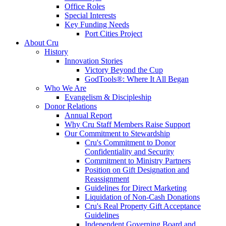
Office Roles
Special Interests
Key Funding Needs
Port Cities Project
About Cru
History
Innovation Stories
Victory Beyond the Cup
GodTools®: Where It All Began
Who We Are
Evangelism & Discipleship
Donor Relations
Annual Report
Why Cru Staff Members Raise Support
Our Commitment to Stewardship
Cru's Commitment to Donor
Confidentiality and Security
Commitment to Ministry Partners
Position on Gift Designation and
Reassignment
Guidelines for Direct Marketing
Liquidation of Non-Cash Donations
Cru's Real Property Gift Acceptance
Guidelines
Independent Governing Board and