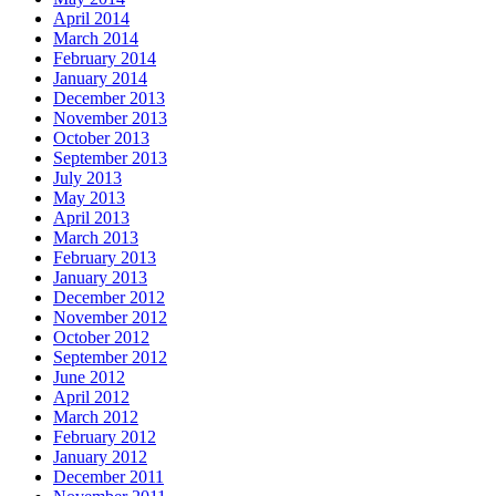
April 2014
March 2014
February 2014
January 2014
December 2013
November 2013
October 2013
September 2013
July 2013
May 2013
April 2013
March 2013
February 2013
January 2013
December 2012
November 2012
October 2012
September 2012
June 2012
April 2012
March 2012
February 2012
January 2012
December 2011