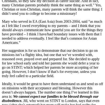
Christians, so they saw my decision as career suicide. And in fact,
many Christian parents probably think the same thing as well.” Yes,
Christian or non-Christian, many parents will think the same thing: I
didn’t send you to college to become a missionary!
Mary who served in EA (East Asia) from 2003-2004, said “as much
as I felt like I owed everything to my parents – and I think that you
should always communicate how grateful you are for the things they
have provided – I think I have/had boundary issues with them that I
needed to address eventually. I feel like that’s common for Asian
Americans.”
Her suggestion is for us to demonstrate that our decision to go on
missions isn’t a flighty idea, but one that we’ve wrestled with,
reasoned over, prayed over and prepared for. She decided to apply
for law school early and told her parents she would defer a year to
go on STINT; which helped her parents be more accepting of her
going. However, I don’t know if that’s for everyone, unless you
truly feel called to a particular field.
Ideally, it would be great to have them understand us and send us off
on missions with their acceptance and blessing. However this
doesn’t always happen. The number one thing I’ve learned in this
area is:
We cannot expect our families to be blessed through our
disobedience.
Jill, who went on STINT to London, says that even
now (after she’s returned) her mom will make her feel guilty for