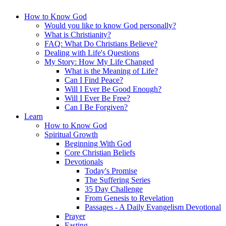
How to Know God
Would you like to know God personally?
What is Christianity?
FAQ: What Do Christians Believe?
Dealing with Life's Questions
My Story: How My Life Changed
What is the Meaning of Life?
Can I Find Peace?
Will I Ever Be Good Enough?
Will I Ever Be Free?
Can I Be Forgiven?
Learn
How to Know God
Spiritual Growth
Beginning With God
Core Christian Beliefs
Devotionals
Today's Promise
The Suffering Series
35 Day Challenge
From Genesis to Revelation
Passages - A Daily Evangelism Devotional
Prayer
Fasting