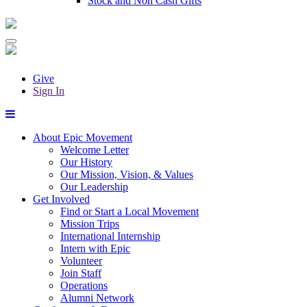
Stock and Non Cash Gifts
Give
Sign In
About Epic Movement
Welcome Letter
Our History
Our Mission, Vision, & Values
Our Leadership
Get Involved
Find or Start a Local Movement
Mission Trips
International Internship
Intern with Epic
Volunteer
Join Staff
Operations
Alumni Network