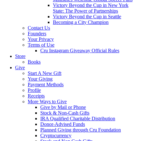
Victory Beyond the Cup in New York
State: The Power of Partnerships
Victory Beyond the Cup in Seattle
Becoming a City Champion
Contact Us
Founders
Your Privacy
Terms of Use
Cru Instagram Giveaway Official Rules
Store
Books
Give
Start A New Gift
Your Giving
Payment Methods
Profile
Receipts
More Ways to Give
Give by Mail or Phone
Stock & Non-Cash Gifts
IRA Qualified Charitable Distribution
Donor-Advised Funds
Planned Giving through Cru Foundation
Cryptocurrency