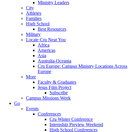
Ministry Leaders
City
Athletes
Families
High School
Best Resources
Military
Locate Cru Near You
Africa
Americas
Asia
Australia-Oceania
Cru Europe: Campus Ministry Locations Across
Europe
More
Faculty & Graduates
Jesus Film Project
Subscribe
Campus Missions Week
Go
Events
Conferences
Cru Winter Conference
Internship Preview Weekend
High School Conferences