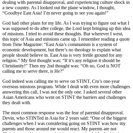
dealing with parental disapproval, and experiencing culture shock in
a new country. As I looked out the plane window, I thought,
“Goodbye East Asia! I’m never going to see you again!”
God had other plans for my life. As I was trying to figure out what I
was supposed to do after college, the Lord kept bringing up this idea
of missions. I tried to avoid these thoughts. But wherever I went,
this topic of Asia and missions came up. I remember reading a quote
from Time Magazine: “East Asia’s communism is a system of
economic development, but there’s no theology to explain what
people should believe in. East Asia is very fertile ground for any
religion.” My first thought was: “If it’s any religion it should be
Christianity!” Then my 2nd thought was: “Oh no, God is NOT
calling me to serve there, is He?”
God indeed was calling me to serve on STINT, Cru’s one-year
overseas missions program. While I dealt with even more challenges
answering this call, I was not the only one. I asked several other
Asian Americans who went on STINT the barriers and challenges
they dealt with.
The most common response was the fear of parental disapproval.
Devin, who STINTed in Asia for 2 years said: “One of the biggest
challenges when I was considering going on STINT was how my
parents and those around me would react. My parents are not