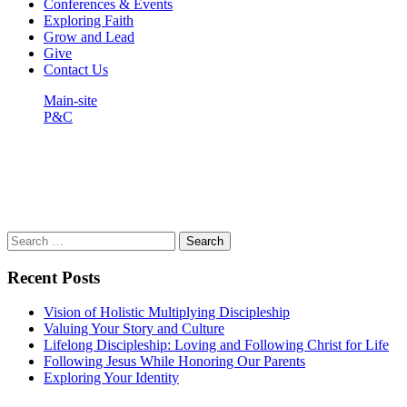
Conferences & Events
Exploring Faith
Grow and Lead
Give
Contact Us
Main-site
P&C
Barrier to Missions (Part 1) –
Parental Disapproval
Search
for:
Recent Posts
Vision of Holistic Multiplying Discipleship
Valuing Your Story and Culture
Lifelong Discipleship: Loving and Following Christ for Life
Following Jesus While Honoring Our Parents
Exploring Your Identity