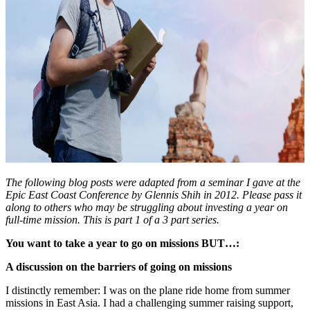
The following blog posts were adapted from a seminar I gave at the
Epic East Coast Conference by Glennis Shih in 2012. Please pass it
along to others who may be struggling about investing a year on
full-time mission. This is part 1 of a 3 part series.
You want to take a year to go on missions BUT…:
A discussion on the barriers of going on missions
I distinctly remember: I was on the plane ride home from summer
missions in East Asia. I had a challenging summer raising support,