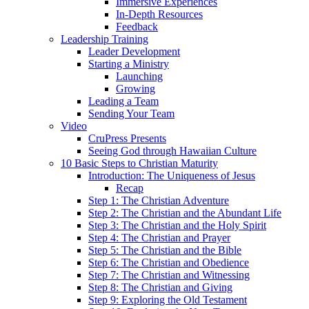
Immersive Experiences
In-Depth Resources
Feedback
Leadership Training
Leader Development
Starting a Ministry
Launching
Growing
Leading a Team
Sending Your Team
Video
CruPress Presents
Seeing God through Hawaiian Culture
10 Basic Steps to Christian Maturity
Introduction: The Uniqueness of Jesus
Recap
Step 1: The Christian Adventure
Step 2: The Christian and the Abundant Life
Step 3: The Christian and the Holy Spirit
Step 4: The Christian and Prayer
Step 5: The Christian and the Bible
Step 6: The Christian and Obedience
Step 7: The Christian and Witnessing
Step 8: The Christian and Giving
Step 9: Exploring the Old Testament