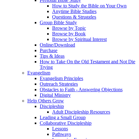
Personal Bible Study
How to Study the Bible on Your Own
Anytime Bible Studies
Questions & Struggles
Group Bible Study
Browse by Topic
Browse by Book
Browse by Spiritual Interest
Online/Download
Purchase
Tips & Ideas
How to Take On the Old Testament and Not Die
Trying
Evangelism
Evangelism Principles
Outreach Strategies
Obstacles to Faith - Answering Objections
Digital Ministry
Help Others Grow
Discipleship
Adult Discipleship Resources
Leading a Small Group
Collaborative Discipleship
Lessons
Pathways