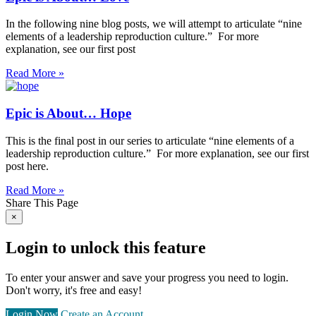
In the following nine blog posts, we will attempt to articulate “nine
elements of a leadership reproduction culture.” For more
explanation, see our first post
Read More »
Epic is About… Hope
This is the final post in our series to articulate “nine elements of a
leadership reproduction culture.” For more explanation, see our first
post here.
Read More »
Share This Page
×
Login to unlock this feature
To enter your answer and save your progress you need to login.
Don't worry, it's free and easy!
Login Now
Create an Account