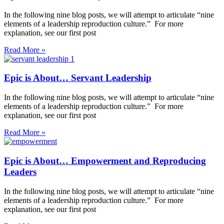
In the following nine blog posts, we will attempt to articulate “nine
elements of a leadership reproduction culture.” For more
explanation, see our first post
Read More »
Epic is About… Servant Leadership
In the following nine blog posts, we will attempt to articulate “nine
elements of a leadership reproduction culture.” For more
explanation, see our first post
Read More »
Epic is About… Empowerment and Reproducing
Leaders
In the following nine blog posts, we will attempt to articulate “nine
elements of a leadership reproduction culture.” For more
explanation, see our first post