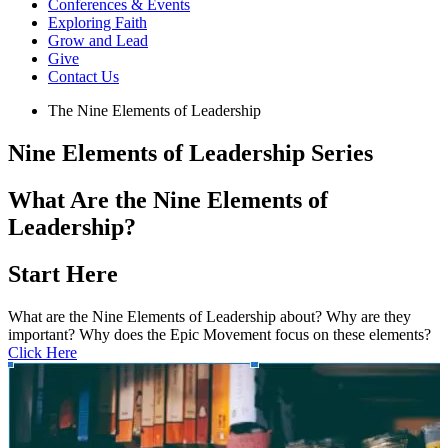
Conferences & Events
Exploring Faith
Grow and Lead
Give
Contact Us
The Nine Elements of Leadership
Nine Elements of Leadership Series
What Are the Nine Elements of
Leadership?
Start Here
What are the Nine Elements of Leadership about? Why are they
important? Why does the Epic Movement focus on these elements?
Click Here