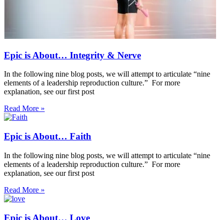
Epic is About… Integrity & Nerve
In the following nine blog posts, we will attempt to articulate “nine
elements of a leadership reproduction culture.” For more
explanation, see our first post
Read More »
Epic is About… Faith
In the following nine blog posts, we will attempt to articulate “nine
elements of a leadership reproduction culture.” For more
explanation, see our first post
Read More »
Epic is About… Love