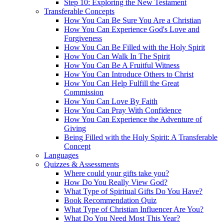
Step 10: Exploring the New Testament
Transferable Concepts
How You Can Be Sure You Are a Christian
How You Can Experience God's Love and
Forgiveness
How You Can Be Filled with the Holy Spirit
How You Can Walk In The Spirit
How You Can Be A Fruitful Witness
How You Can Introduce Others to Christ
How You Can Help Fulfill the Great
Commission
How You Can Love By Faith
How You Can Pray With Confidence
How You Can Experience the Adventure of
Giving
Being Filled with the Holy Spirit: A Transferable
Concept
Languages
Quizzes & Assessments
Where could your gifts take you?
How Do You Really View God?
What Type of Spiritual Gifts Do You Have?
Book Recommendation Quiz
What Type of Christian Influencer Are You?
What Do You Need Most This Year?