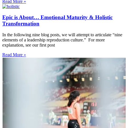
Read More »
Epic is About… Emotional Maturity & Holistic
Transformation
In the following nine blog posts, we will attempt to articulate “nine
elements of a leadership reproduction culture.” For more
explanation, see our first post
Read More »