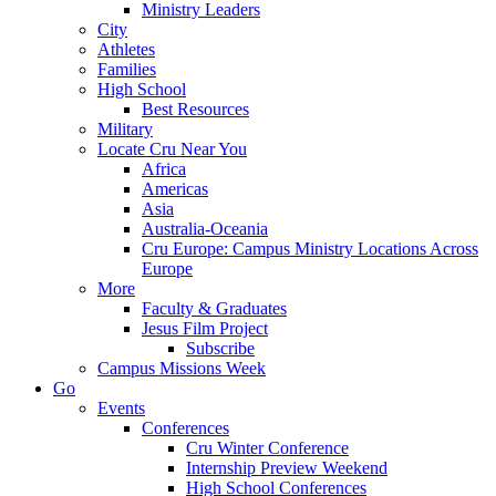
Ministry Leaders
City
Athletes
Families
High School
Best Resources
Military
Locate Cru Near You
Africa
Americas
Asia
Australia-Oceania
Cru Europe: Campus Ministry Locations Across
Europe
More
Faculty & Graduates
Jesus Film Project
Subscribe
Campus Missions Week
Go
Events
Conferences
Cru Winter Conference
Internship Preview Weekend
High School Conferences