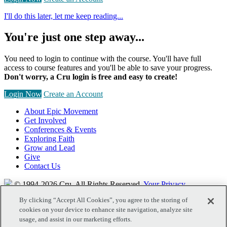
I'll do this later, let me keep reading...
You're just one step away...
You need to login to continue with the course. You'll have full
access to course features and you'll be able to save your progress.
Don't worry, a Cru login is free and easy to create!
Login Now
Create an Account
About Epic Movement
Get Involved
Conferences & Events
Exploring Faith
Grow and Lead
Give
Contact Us
© 1994-2026 Cru.
All Rights Reserved.
Your Privacy
By clicking “Accept All Cookies”, you agree to the storing of
cookies on your device to enhance site navigation, analyze site
usage, and assist in our marketing efforts.