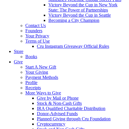
Victory Beyond the Cup in New York
State: The Power of Partnerships
Victory Beyond the Cup in Seattle
Becoming a City Champion
Contact Us
Founders
Your Privacy
Terms of Use
Cru Instagram Giveaway Official Rules
Store
Books
Give
Start A New Gift
Your Giving
Payment Methods
Profile
Receipts
More Ways to Give
Give by Mail or Phone
Stock & Non-Cash Gifts
IRA Qualified Charitable Distribution
Donor-Advised Funds
Planned Giving through Cru Foundation
Cryptocurrency