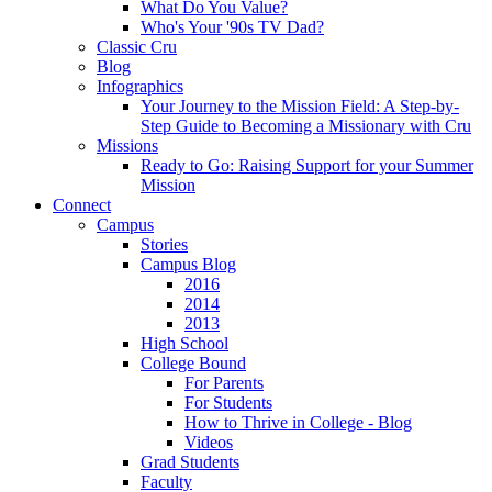
What Do You Value?
Who's Your '90s TV Dad?
Classic Cru
Blog
Infographics
Your Journey to the Mission Field: A Step-by-
Step Guide to Becoming a Missionary with Cru
Missions
Ready to Go: Raising Support for your Summer
Mission
Connect
Campus
Stories
Campus Blog
2016
2014
2013
High School
College Bound
For Parents
For Students
How to Thrive in College - Blog
Videos
Grad Students
Faculty