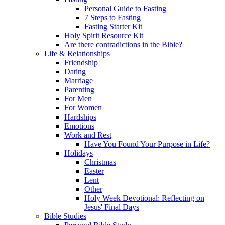
Personal Guide to Fasting
7 Steps to Fasting
Fasting Starter Kit
Holy Spirit Resource Kit
Are there contradictions in the Bible?
Life & Relationships
Friendship
Dating
Marriage
Parenting
For Men
For Women
Hardships
Emotions
Work and Rest
Have You Found Your Purpose in Life?
Holidays
Christmas
Easter
Lent
Other
Holy Week Devotional: Reflecting on
Jesus' Final Days
Bible Studies