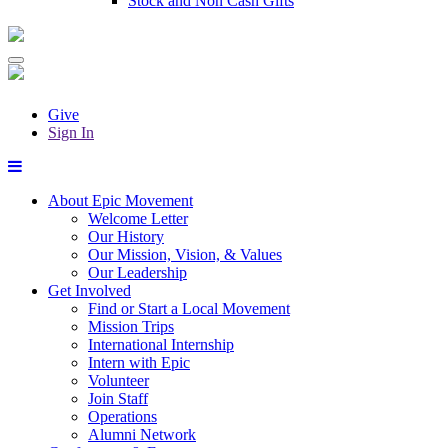
Stock and Non Cash Gifts
Give
Sign In
About Epic Movement
Welcome Letter
Our History
Our Mission, Vision, & Values
Our Leadership
Get Involved
Find or Start a Local Movement
Mission Trips
International Internship
Intern with Epic
Volunteer
Join Staff
Operations
Alumni Network