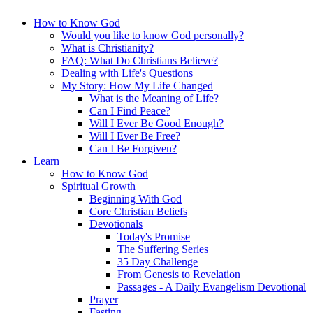
How to Know God
Would you like to know God personally?
What is Christianity?
FAQ: What Do Christians Believe?
Dealing with Life's Questions
My Story: How My Life Changed
What is the Meaning of Life?
Can I Find Peace?
Will I Ever Be Good Enough?
Will I Ever Be Free?
Can I Be Forgiven?
Learn
How to Know God
Spiritual Growth
Beginning With God
Core Christian Beliefs
Devotionals
Today's Promise
The Suffering Series
35 Day Challenge
From Genesis to Revelation
Passages - A Daily Evangelism Devotional
Prayer
Fasting