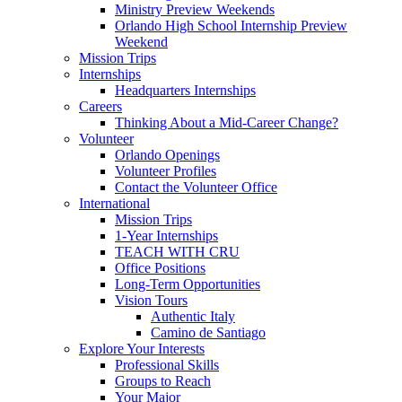
Ministry Preview Weekends
Orlando High School Internship Preview
Weekend
Mission Trips
Internships
Headquarters Internships
Careers
Thinking About a Mid-Career Change?
Volunteer
Orlando Openings
Volunteer Profiles
Contact the Volunteer Office
International
Mission Trips
1-Year Internships
TEACH WITH CRU
Office Positions
Long-Term Opportunities
Vision Tours
Authentic Italy
Camino de Santiago
Explore Your Interests
Professional Skills
Groups to Reach
Your Major