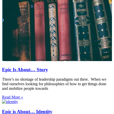
Epic Is About… Story
There’s no shortage of leadership paradigms out there. When we
find ourselves looking for philosophies of how to get things done
and mobilize people towards
Read More »
Epic is About… Identity