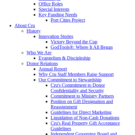
Office Roles
Special Interests
Key Funding Needs
Port Cities Project
About Cru
History
Innovation Stories
Victory Beyond the Cup
GodTools®: Where It All Began
Who We Are
Evangelism & Discipleship
Donor Relations
Annual Report
Why Cru Staff Members Raise Support
Our Commitment to Stewardship
Cru's Commitment to Donor
Confidentiality and Security
Commitment to Ministry Partners
Position on Gift Designation and
Reassignment
Guidelines for Direct Marketing
Liquidation of Non-Cash Donations
Cru's Real Property Gift Acceptance
Guidelines
Independent Governing Board and