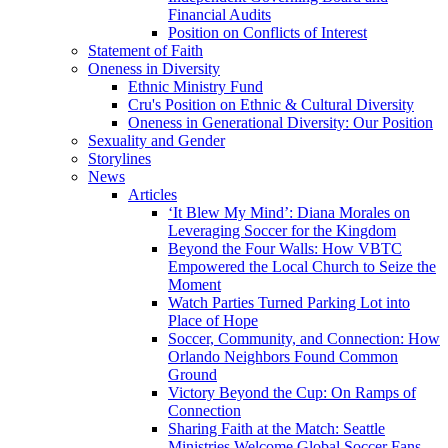
Financial Audits
Position on Conflicts of Interest
Statement of Faith
Oneness in Diversity
Ethnic Ministry Fund
Cru's Position on Ethnic & Cultural Diversity
Oneness in Generational Diversity: Our Position
Sexuality and Gender
Storylines
News
Articles
‘It Blew My Mind’: Diana Morales on
Leveraging Soccer for the Kingdom
Beyond the Four Walls: How VBTC
Empowered the Local Church to Seize the
Moment
Watch Parties Turned Parking Lot into
Place of Hope
Soccer, Community, and Connection: How
Orlando Neighbors Found Common
Ground
Victory Beyond the Cup: On Ramps of
Connection
Sharing Faith at the Match: Seattle
Ministries Welcome Global Soccer Fans