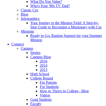
What Do You Value?
Who's Your '90s TV Dad?
Classic Cru
Blog
Infographics
Your Journey to the Mission Field: A Step-by-
Step Guide to Becoming a Missionary with Cru
Missions
Ready to Go: Raising Support for your Summer
Mission
Connect
Campus
Stories
Campus Blog
2016
2014
2013
High School
College Bound
For Parents
For Students
How to Thrive in College - Blog
Videos
Grad Students
Faculty