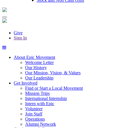
Stock and Non Cash Gifts
Give
Sign In
About Epic Movement
Welcome Letter
Our History
Our Mission, Vision, & Values
Our Leadership
Get Involved
Find or Start a Local Movement
Mission Trips
International Internship
Intern with Epic
Volunteer
Join Staff
Operations
Alumni Network