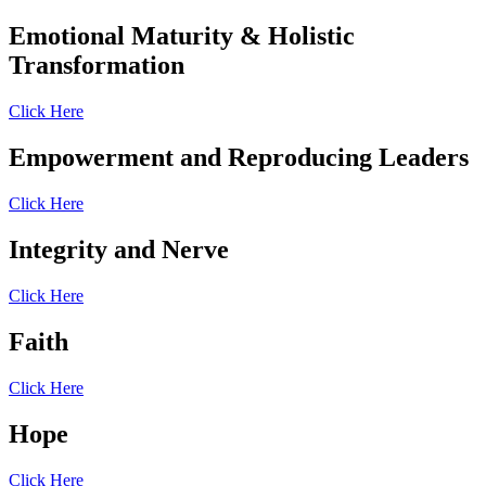
Emotional Maturity & Holistic
Transformation
Click Here
Empowerment and Reproducing Leaders
Click Here
Integrity and Nerve
Click Here
Faith
Click Here
Hope
Click Here