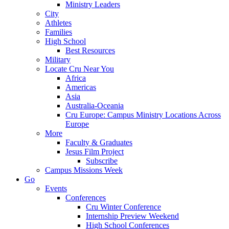
Ministry Leaders
City
Athletes
Families
High School
Best Resources
Military
Locate Cru Near You
Africa
Americas
Asia
Australia-Oceania
Cru Europe: Campus Ministry Locations Across
Europe
More
Faculty & Graduates
Jesus Film Project
Subscribe
Campus Missions Week
Go
Events
Conferences
Cru Winter Conference
Internship Preview Weekend
High School Conferences