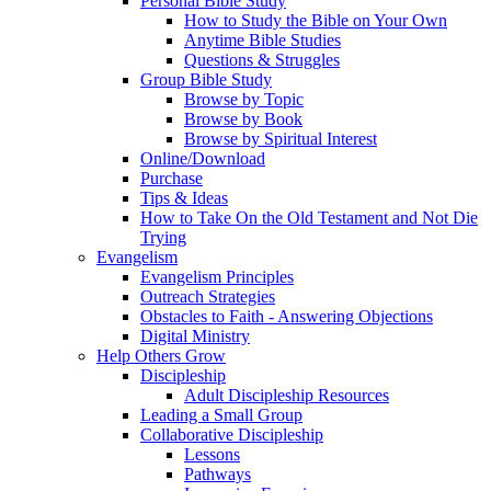
Personal Bible Study
How to Study the Bible on Your Own
Anytime Bible Studies
Questions & Struggles
Group Bible Study
Browse by Topic
Browse by Book
Browse by Spiritual Interest
Online/Download
Purchase
Tips & Ideas
How to Take On the Old Testament and Not Die
Trying
Evangelism
Evangelism Principles
Outreach Strategies
Obstacles to Faith - Answering Objections
Digital Ministry
Help Others Grow
Discipleship
Adult Discipleship Resources
Leading a Small Group
Collaborative Discipleship
Lessons
Pathways