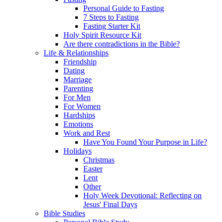
Personal Guide to Fasting
7 Steps to Fasting
Fasting Starter Kit
Holy Spirit Resource Kit
Are there contradictions in the Bible?
Life & Relationships
Friendship
Dating
Marriage
Parenting
For Men
For Women
Hardships
Emotions
Work and Rest
Have You Found Your Purpose in Life?
Holidays
Christmas
Easter
Lent
Other
Holy Week Devotional: Reflecting on
Jesus' Final Days
Bible Studies