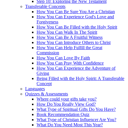
Step 10: Exploring the New Testament
Transferable Concepts
How You Can Be Sure You Are a Christian
How You Can Experience God's Love and
Forgiveness
How You Can Be Filled with the Holy Spirit
How You Can Walk In The Spirit
How You Can Be A Fruitful Witness
How You Can Introduce Others to Christ
How You Can Help Fulfill the Great
Commission
How You Can Love By Faith
How You Can Pray With Confidence
How You Can Experience the Adventure of
Giving
Being Filled with the Holy Spirit: A Transferable
Concept
Languages
Quizzes & Assessments
Where could your gifts take you?
How Do You Really View God?
What Type of Spiritual Gifts Do You Have?
Book Recommendation Quiz
What Type of Christian Influencer Are You?
What Do You Need Most This Year?