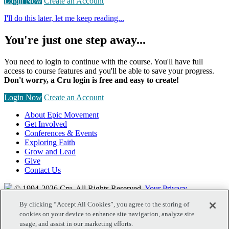
Login Now
Create an Account
I'll do this later, let me keep reading...
You're just one step away...
You need to login to continue with the course. You'll have full
access to course features and you'll be able to save your progress.
Don't worry, a Cru login is free and easy to create!
Login Now
Create an Account
About Epic Movement
Get Involved
Conferences & Events
Exploring Faith
Grow and Lead
Give
Contact Us
© 1994-2026 Cru.
All Rights Reserved.
Your Privacy
By clicking “Accept All Cookies”, you agree to the storing of
cookies on your device to enhance site navigation, analyze site
usage, and assist in our marketing efforts.