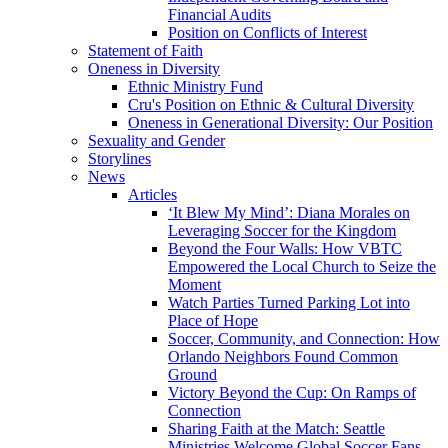
Financial Audits
Position on Conflicts of Interest
Statement of Faith
Oneness in Diversity
Ethnic Ministry Fund
Cru's Position on Ethnic & Cultural Diversity
Oneness in Generational Diversity: Our Position
Sexuality and Gender
Storylines
News
Articles
‘It Blew My Mind’: Diana Morales on
Leveraging Soccer for the Kingdom
Beyond the Four Walls: How VBTC
Empowered the Local Church to Seize the
Moment
Watch Parties Turned Parking Lot into
Place of Hope
Soccer, Community, and Connection: How
Orlando Neighbors Found Common
Ground
Victory Beyond the Cup: On Ramps of
Connection
Sharing Faith at the Match: Seattle
Ministries Welcome Global Soccer Fans