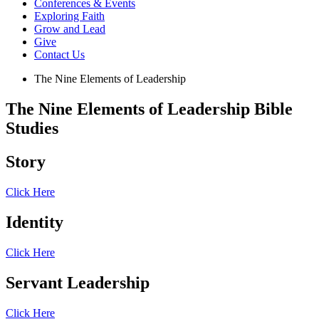
Conferences & Events
Exploring Faith
Grow and Lead
Give
Contact Us
The Nine Elements of Leadership
The Nine Elements of Leadership Bible
Studies
Story
Click Here
Identity
Click Here
Servant Leadership
Click Here