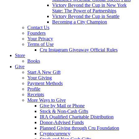
Victory Beyond the Cup in New York
State: The Power of Partnerships
Victory Beyond the Cup in Seattle
Becoming a City Champion
Contact Us
Founders
Your Privacy
Terms of Use
Cru Instagram Giveaway Official Rules
Store
Books
Give
Start A New Gift
Your Giving
Payment Methods
Profile
Receipts
More Ways to Give
Give by Mail or Phone
Stock & Non-Cash Gifts
IRA Qualified Charitable Distribution
Donor-Advised Funds
Planned Giving through Cru Foundation
Cryptocurrency