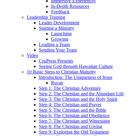
Immersive Experiences
In-Depth Resources
Feedback
Leadership Training
Leader Development
Starting a Ministry
Launching
Growing
Leading a Team
Sending Your Team
Video
CruPress Presents
Seeing God through Hawaiian Culture
10 Basic Steps to Christian Maturity
Introduction: The Uniqueness of Jesus
Recap
Step 1: The Christian Adventure
Step 2: The Christian and the Abundant Life
Step 3: The Christian and the Holy Spirit
Step 4: The Christian and Prayer
Step 5: The Christian and the Bible
Step 6: The Christian and Obedience
Step 7: The Christian and Witnessing
Step 8: The Christian and Giving
Step 9: Exploring the Old Testament