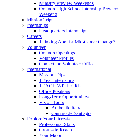
Ministry Preview Weekends
Orlando High School Internship Preview
Weekend
Mission Trips
Internships
Headquarters Internships
Careers
Thinking About a Mid-Career Change?
Volunteer
Orlando Openings
Volunteer Profiles
Contact the Volunteer Office
International
Mission Trips
1-Year Internships
TEACH WITH CRU
Office Positions
Long-Term Opportunities
Vision Tours
Authentic Italy
Camino de Santiago
Explore Your Interests
Professional Skills
Groups to Reach
Your Major