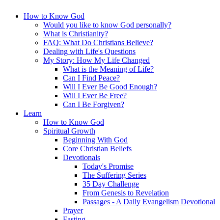
How to Know God
Would you like to know God personally?
What is Christianity?
FAQ: What Do Christians Believe?
Dealing with Life's Questions
My Story: How My Life Changed
What is the Meaning of Life?
Can I Find Peace?
Will I Ever Be Good Enough?
Will I Ever Be Free?
Can I Be Forgiven?
Learn
How to Know God
Spiritual Growth
Beginning With God
Core Christian Beliefs
Devotionals
Today's Promise
The Suffering Series
35 Day Challenge
From Genesis to Revelation
Passages - A Daily Evangelism Devotional
Prayer
Fasting