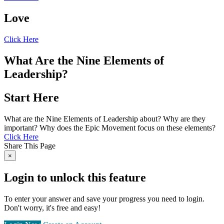
Love
Click Here
What Are the Nine Elements of
Leadership?
Start Here
What are the Nine Elements of Leadership about? Why are they
important? Why does the Epic Movement focus on these elements?
Click Here
Share This Page
×
Login to unlock this feature
To enter your answer and save your progress you need to login.
Don't worry, it's free and easy!