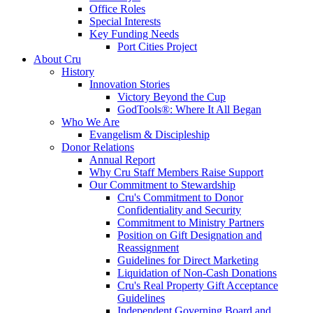
Office Roles
Special Interests
Key Funding Needs
Port Cities Project
About Cru
History
Innovation Stories
Victory Beyond the Cup
GodTools®: Where It All Began
Who We Are
Evangelism & Discipleship
Donor Relations
Annual Report
Why Cru Staff Members Raise Support
Our Commitment to Stewardship
Cru's Commitment to Donor
Confidentiality and Security
Commitment to Ministry Partners
Position on Gift Designation and
Reassignment
Guidelines for Direct Marketing
Liquidation of Non-Cash Donations
Cru's Real Property Gift Acceptance
Guidelines
Independent Governing Board and