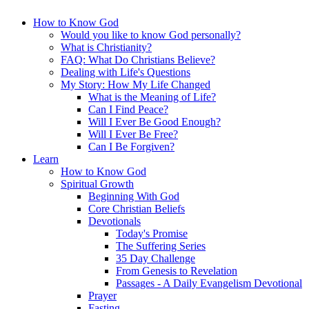
How to Know God
Would you like to know God personally?
What is Christianity?
FAQ: What Do Christians Believe?
Dealing with Life's Questions
My Story: How My Life Changed
What is the Meaning of Life?
Can I Find Peace?
Will I Ever Be Good Enough?
Will I Ever Be Free?
Can I Be Forgiven?
Learn
How to Know God
Spiritual Growth
Beginning With God
Core Christian Beliefs
Devotionals
Today's Promise
The Suffering Series
35 Day Challenge
From Genesis to Revelation
Passages - A Daily Evangelism Devotional
Prayer
Fasting