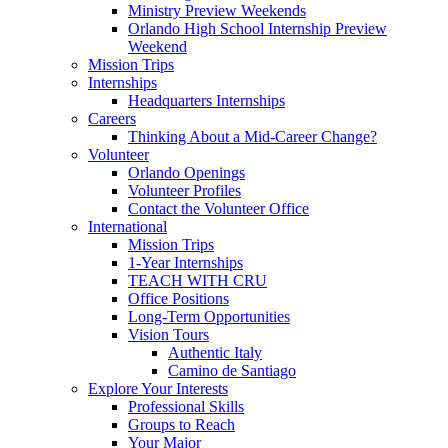
Ministry Preview Weekends
Orlando High School Internship Preview
Weekend
Mission Trips
Internships
Headquarters Internships
Careers
Thinking About a Mid-Career Change?
Volunteer
Orlando Openings
Volunteer Profiles
Contact the Volunteer Office
International
Mission Trips
1-Year Internships
TEACH WITH CRU
Office Positions
Long-Term Opportunities
Vision Tours
Authentic Italy
Camino de Santiago
Explore Your Interests
Professional Skills
Groups to Reach
Your Major