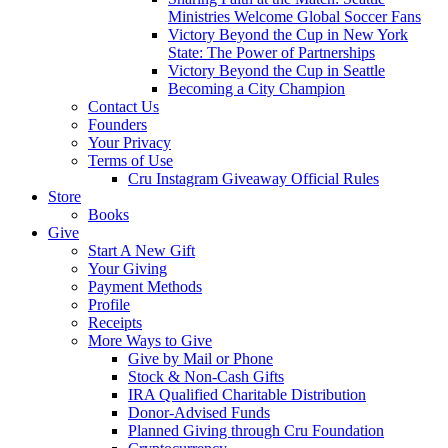
Ministries Welcome Global Soccer Fans
Victory Beyond the Cup in New York
State: The Power of Partnerships
Victory Beyond the Cup in Seattle
Becoming a City Champion
Contact Us
Founders
Your Privacy
Terms of Use
Cru Instagram Giveaway Official Rules
Store
Books
Give
Start A New Gift
Your Giving
Payment Methods
Profile
Receipts
More Ways to Give
Give by Mail or Phone
Stock & Non-Cash Gifts
IRA Qualified Charitable Distribution
Donor-Advised Funds
Planned Giving through Cru Foundation