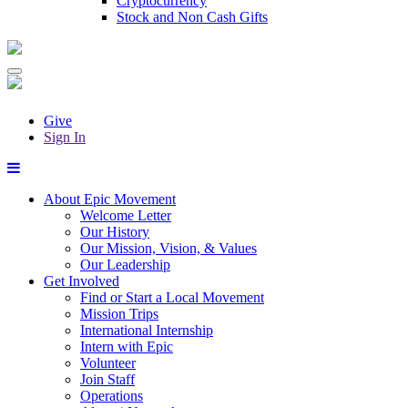
Cryptocurrency
Stock and Non Cash Gifts
Give
Sign In
About Epic Movement
Welcome Letter
Our History
Our Mission, Vision, & Values
Our Leadership
Get Involved
Find or Start a Local Movement
Mission Trips
International Internship
Intern with Epic
Volunteer
Join Staff
Operations