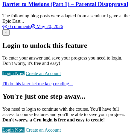
Barrier to Missions (Part 1) – Parental Disapproval
The following blog posts were adapted from a seminar I gave at the
Epic East...
0 comments
May 20, 2026
×
Login to unlock this feature
To enter your answer and save your progress you need to login.
Don't worry, it's free and easy!
Login Now
Create an Account
I'll do this later, let me keep reading...
You're just one step away...
You need to login to continue with the course. You'll have full
access to course features and you'll be able to save your progress.
Don't worry, a Cru login is free and easy to create!
Login Now
Create an Account