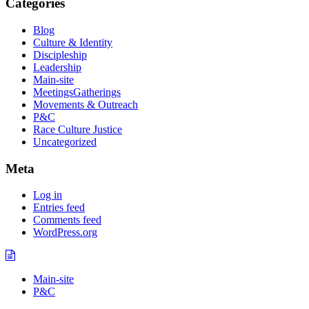
Categories
Blog
Culture & Identity
Discipleship
Leadership
Main-site
MeetingsGatherings
Movements & Outreach
P&C
Race Culture Justice
Uncategorized
Meta
Log in
Entries feed
Comments feed
WordPress.org
Main-site
P&C