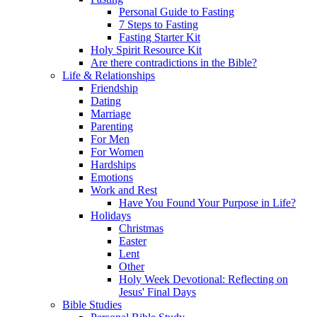
Personal Guide to Fasting
7 Steps to Fasting
Fasting Starter Kit
Holy Spirit Resource Kit
Are there contradictions in the Bible?
Life & Relationships
Friendship
Dating
Marriage
Parenting
For Men
For Women
Hardships
Emotions
Work and Rest
Have You Found Your Purpose in Life?
Holidays
Christmas
Easter
Lent
Other
Holy Week Devotional: Reflecting on
Jesus' Final Days
Bible Studies