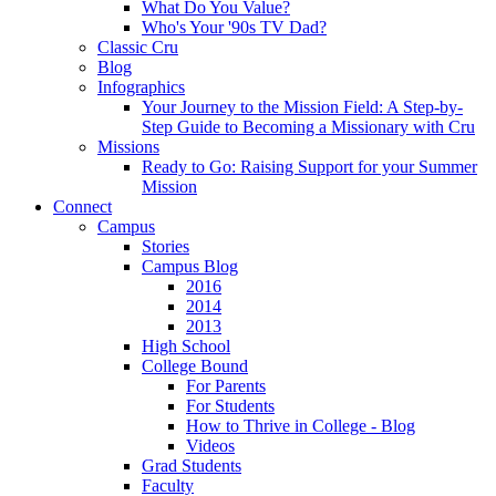
What Do You Value?
Who's Your '90s TV Dad?
Classic Cru
Blog
Infographics
Your Journey to the Mission Field: A Step-by-
Step Guide to Becoming a Missionary with Cru
Missions
Ready to Go: Raising Support for your Summer
Mission
Connect
Campus
Stories
Campus Blog
2016
2014
2013
High School
College Bound
For Parents
For Students
How to Thrive in College - Blog
Videos
Grad Students
Faculty