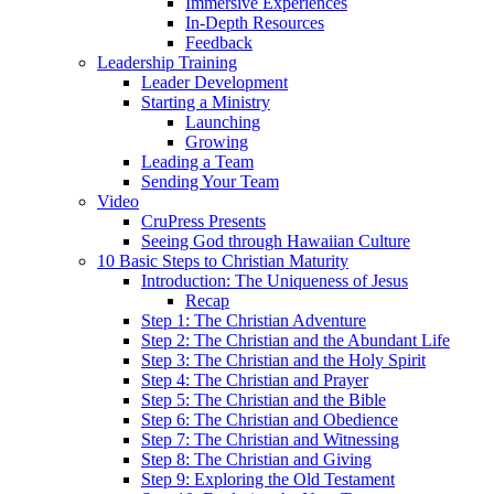
Immersive Experiences
In-Depth Resources
Feedback
Leadership Training
Leader Development
Starting a Ministry
Launching
Growing
Leading a Team
Sending Your Team
Video
CruPress Presents
Seeing God through Hawaiian Culture
10 Basic Steps to Christian Maturity
Introduction: The Uniqueness of Jesus
Recap
Step 1: The Christian Adventure
Step 2: The Christian and the Abundant Life
Step 3: The Christian and the Holy Spirit
Step 4: The Christian and Prayer
Step 5: The Christian and the Bible
Step 6: The Christian and Obedience
Step 7: The Christian and Witnessing
Step 8: The Christian and Giving
Step 9: Exploring the Old Testament