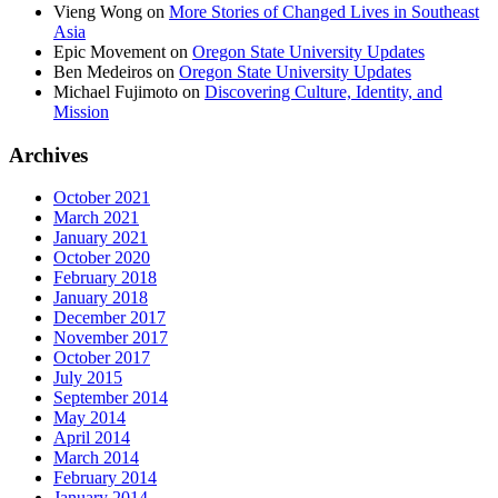
Vieng Wong
on
More Stories of Changed Lives in Southeast
Asia
Epic Movement
on
Oregon State University Updates
Ben Medeiros
on
Oregon State University Updates
Michael Fujimoto
on
Discovering Culture, Identity, and
Mission
Archives
October 2021
March 2021
January 2021
October 2020
February 2018
January 2018
December 2017
November 2017
October 2017
July 2015
September 2014
May 2014
April 2014
March 2014
February 2014
January 2014