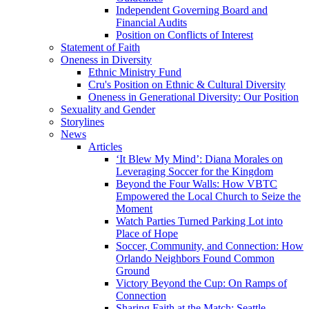
Independent Governing Board and
Financial Audits
Position on Conflicts of Interest
Statement of Faith
Oneness in Diversity
Ethnic Ministry Fund
Cru's Position on Ethnic & Cultural Diversity
Oneness in Generational Diversity: Our Position
Sexuality and Gender
Storylines
News
Articles
‘It Blew My Mind’: Diana Morales on
Leveraging Soccer for the Kingdom
Beyond the Four Walls: How VBTC
Empowered the Local Church to Seize the
Moment
Watch Parties Turned Parking Lot into
Place of Hope
Soccer, Community, and Connection: How
Orlando Neighbors Found Common
Ground
Victory Beyond the Cup: On Ramps of
Connection
Sharing Faith at the Match: Seattle