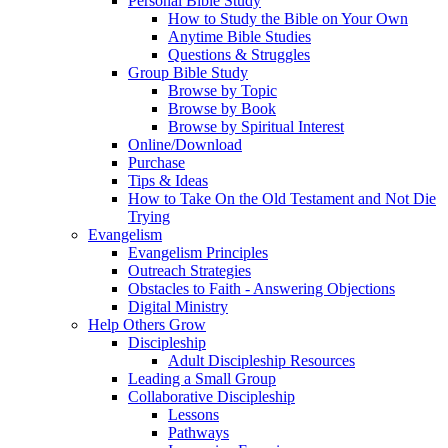
Personal Bible Study
How to Study the Bible on Your Own
Anytime Bible Studies
Questions & Struggles
Group Bible Study
Browse by Topic
Browse by Book
Browse by Spiritual Interest
Online/Download
Purchase
Tips & Ideas
How to Take On the Old Testament and Not Die
Trying
Evangelism
Evangelism Principles
Outreach Strategies
Obstacles to Faith - Answering Objections
Digital Ministry
Help Others Grow
Discipleship
Adult Discipleship Resources
Leading a Small Group
Collaborative Discipleship
Lessons
Pathways