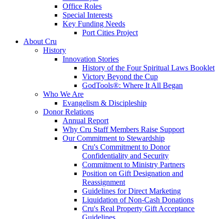
Office Roles
Special Interests
Key Funding Needs
Port Cities Project
About Cru
History
Innovation Stories
History of the Four Spiritual Laws Booklet
Victory Beyond the Cup
GodTools®: Where It All Began
Who We Are
Evangelism & Discipleship
Donor Relations
Annual Report
Why Cru Staff Members Raise Support
Our Commitment to Stewardship
Cru's Commitment to Donor
Confidentiality and Security
Commitment to Ministry Partners
Position on Gift Designation and
Reassignment
Guidelines for Direct Marketing
Liquidation of Non-Cash Donations
Cru's Real Property Gift Acceptance
Guidelines