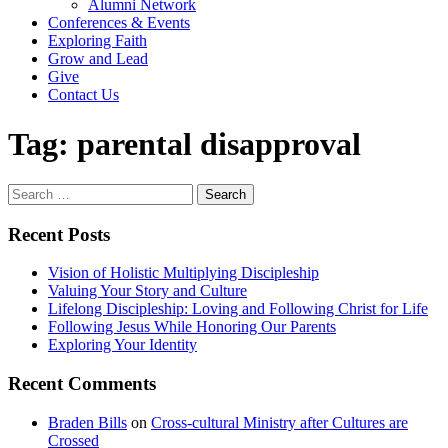
Alumni Network
Conferences & Events
Exploring Faith
Grow and Lead
Give
Contact Us
Tag:
parental disapproval
Search
for:
Recent Posts
Vision of Holistic Multiplying Discipleship
Valuing Your Story and Culture
Lifelong Discipleship: Loving and Following Christ for Life
Following Jesus While Honoring Our Parents
Exploring Your Identity
Recent Comments
Braden Bills
on
Cross-cultural Ministry after Cultures are
Crossed