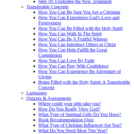
Step 10: Exploring the New Testament
Transferable Concepts
How You Can Be Sure You Are a Christian
How You Can Experience God's Love and
Forgiveness
How You Can Be Filled with the Holy Spirit
How You Can Walk In The Spirit
How You Can Be A Fruitful Witness
How You Can Introduce Others to Christ
How You Can Help Fulfill the Great
Commission
How You Can Love By Faith
How You Can Pray With Confidence
How You Can Experience the Adventure of
Giving
Being Filled with the Holy Spirit: A Transferable
Concept
Languages
Quizzes & Assessments
Where could your gifts take you?
How Do You Really View God?
What Type of Spiritual Gifts Do You Have?
Book Recommendation Quiz
What Type of Christian Influencer Are You?
What Do You Need Most This Year?