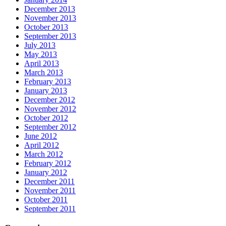
December 2013
November 2013
October 2013
September 2013
July 2013
May 2013
April 2013
March 2013
February 2013
January 2013
December 2012
November 2012
October 2012
September 2012
June 2012
April 2012
March 2012
February 2012
January 2012
December 2011
November 2011
October 2011
September 2011