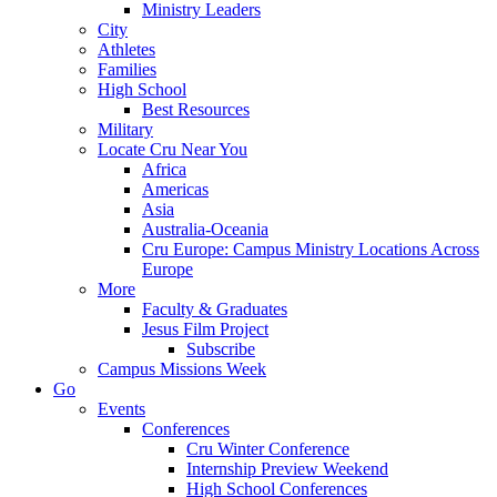
Ministry Leaders
City
Athletes
Families
High School
Best Resources
Military
Locate Cru Near You
Africa
Americas
Asia
Australia-Oceania
Cru Europe: Campus Ministry Locations Across
Europe
More
Faculty & Graduates
Jesus Film Project
Subscribe
Campus Missions Week
Go
Events
Conferences
Cru Winter Conference
Internship Preview Weekend
High School Conferences